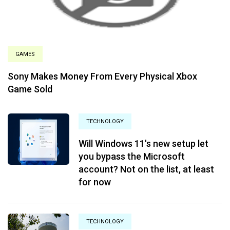
GAMES
Sony Makes Money From Every Physical Xbox
Game Sold
TECHNOLOGY
Will Windows 11's new setup let
you bypass the Microsoft
account? Not on the list, at least
for now
TECHNOLOGY