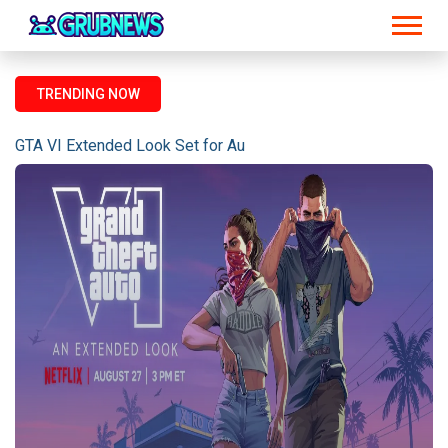
TRENDING NOW
GTA VI Extended Look Set for August 27