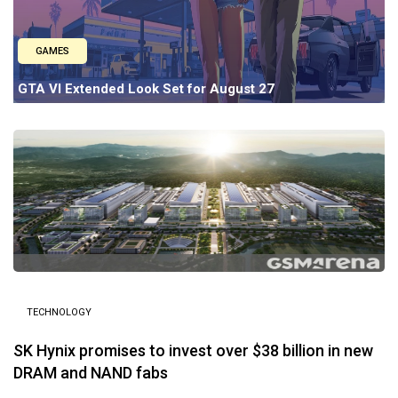
GAMES
GTA VI Extended Look Set for August 27
TECHNOLOGY
SK Hynix promises to invest over $38 billion in new
DRAM and NAND fabs