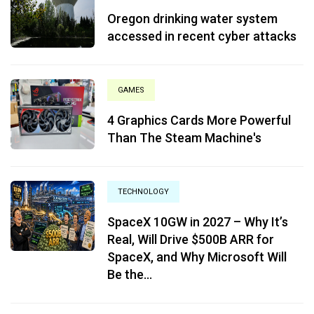
Oregon drinking water system
accessed in recent cyber attacks
GAMES
4 Graphics Cards More Powerful
Than The Steam Machine's
TECHNOLOGY
SpaceX 10GW in 2027 – Why It’s
Real, Will Drive $500B ARR for
SpaceX, and Why Microsoft Will
Be the...