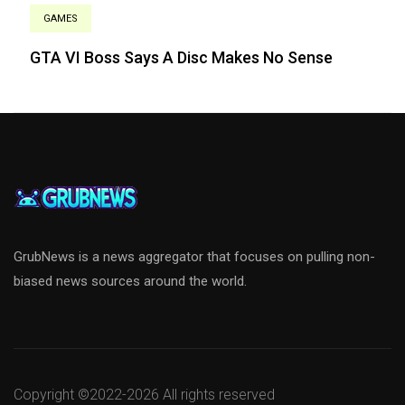
GAMES
GTA VI Boss Says A Disc Makes No Sense
GrubNews is a news aggregator that focuses on pulling non-
biased news sources around the world.
Copyright ©2022-
2026 All rights reserved