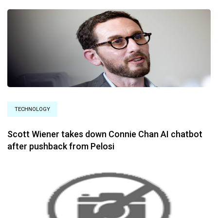
TECHNOLOGY
Scott Wiener takes down Connie Chan AI chatbot
after pushback from Pelosi