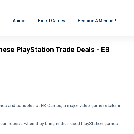
y
Anime
Board Games
Become A Member!
hese PlayStation Trade Deals - EB
games and consoles at EB Games, a major video game retailer in
s can receive when they bring in their used PlayStation games,