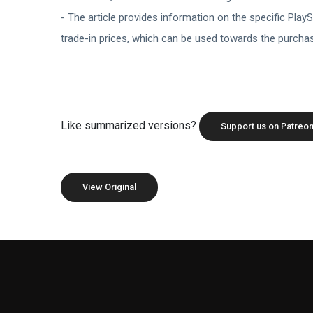
- The article provides information on the specific PlaySt
trade-in prices, which can be used towards the purch
Like summarized versions?
Support us on Patreon
View Original