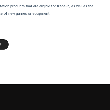
ation products that are eligible for trade-in, as well as the
ase of new games or equipment.
!