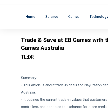
Home
Science
Games
Technolog
Trade & Save at EB Games with t
Games Australia
TL;DR
Summary:
- This article is about trade-in deals for PlayStation 
Australia.
- It outlines the current trade-in values that customer
controllers, and consoles to exchange for store credit.