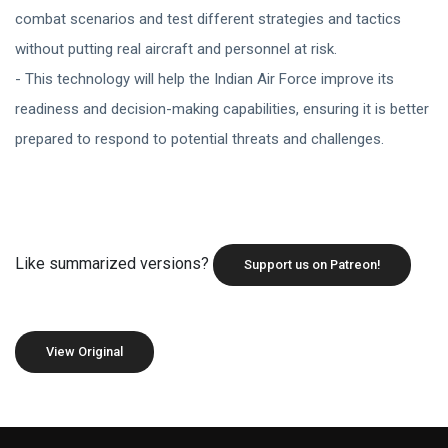
combat scenarios and test different strategies and tactics
without putting real aircraft and personnel at risk.
- This technology will help the Indian Air Force improve its
readiness and decision-making capabilities, ensuring it is better
prepared to respond to potential threats and challenges.
Like summarized versions?
Support us on Patreon!
View Original