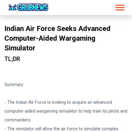
Indian Air Force Seeks Advanced
Computer-Aided Wargaming
Simulator
TL;DR
Summary:
- The Indian Air Force is looking to acquire an advanced
computer-aided wargaming simulator to help train its pilots and
commanders.
- The simulator will allow the air force to simulate complex