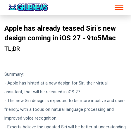
Apple has already teased Siri's new
design coming in iOS 27 - 9to5Mac
TL;DR
Summary:
- Apple has hinted at a new design for Siri, their virtual
assistant, that will be released in iOS 27.
- The new Siri design is expected to be more intuitive and user-
friendly, with a focus on natural language processing and
improved voice recognition.
- Experts believe the updated Siri will be better at understanding