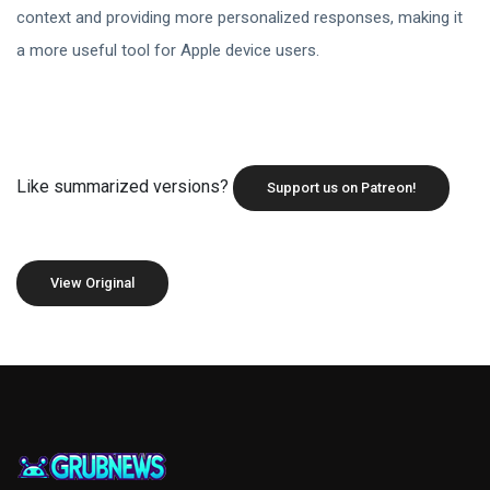
context and providing more personalized responses, making it
a more useful tool for Apple device users.
Like summarized versions?
Support us on Patreon!
View Original