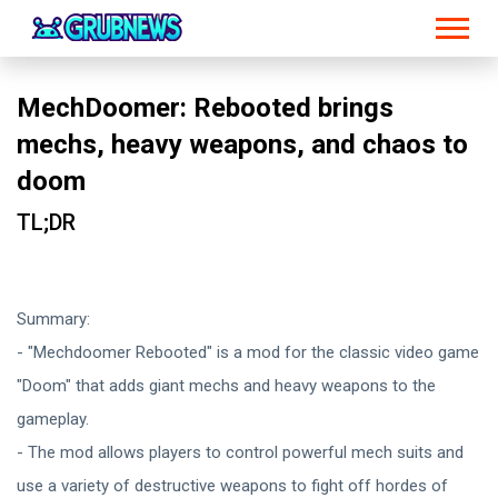
MechDoomer: Rebooted brings
mechs, heavy weapons, and chaos to
doom
TL;DR
Summary:
- "Mechdoomer Rebooted" is a mod for the classic video game
"Doom" that adds giant mechs and heavy weapons to the
gameplay.
- The mod allows players to control powerful mech suits and
use a variety of destructive weapons to fight off hordes of