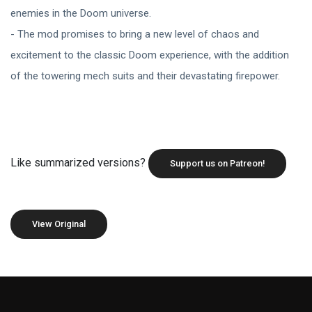
enemies in the Doom universe.
- The mod promises to bring a new level of chaos and
excitement to the classic Doom experience, with the addition
of the towering mech suits and their devastating firepower.
Like summarized versions?
Support us on Patreon!
View Original