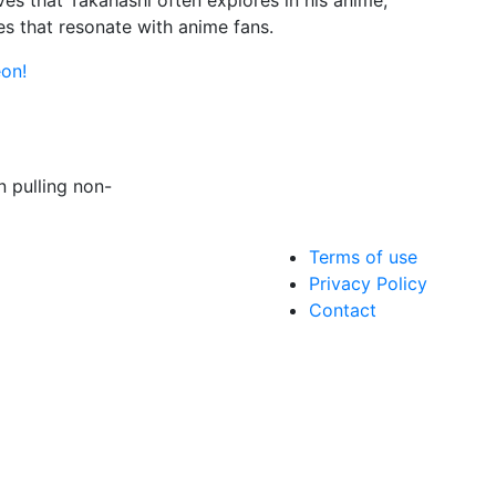
ves that Takahashi often explores in his anime,
ies that resonate with anime fans.
on!
 pulling non-
Terms of use
Privacy Policy
Contact