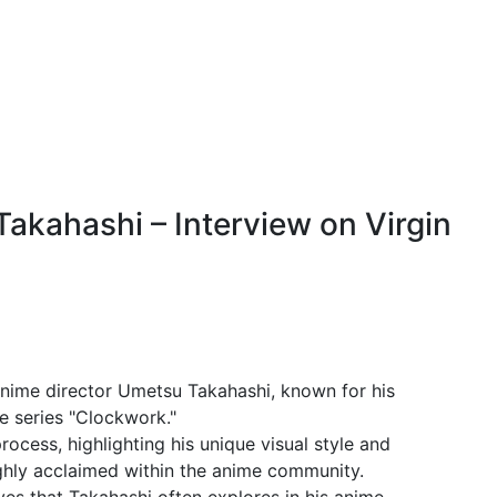
akahashi – Interview on Virgin
anime director Umetsu Takahashi, known for his
e series "Clockwork."
process, highlighting his unique visual style and
ighly acclaimed within the anime community.