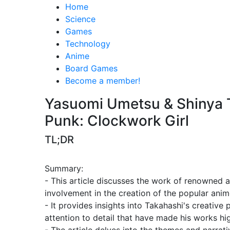
Home
Science
Games
Technology
Anime
Board Games
Become a member!
Yasuomi Umetsu & Shinya T
Punk: Clockwork Girl
TL;DR
Summary:
- This article discusses the work of renowned 
involvement in the creation of the popular anim
- It provides insights into Takahashi's creative 
attention to detail that have made his works h