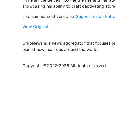
- The article delves into the themes and narrati
showcasing his ability to craft captivating stor
Like summarized versions?
Support us on Patre
View Original
GrubNews is a news aggregator that focuses on
biased news sources around the world.
Copyright ©2022-
2026 All rights reserved