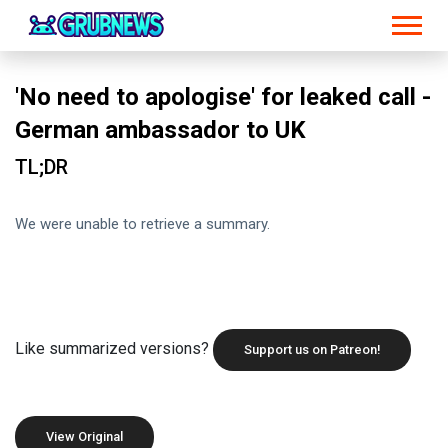
'No need to apologise' for leaked call -
German ambassador to UK
TL;DR
We were unable to retrieve a summary.
Like summarized versions?
Support us on Patreon!
View Original