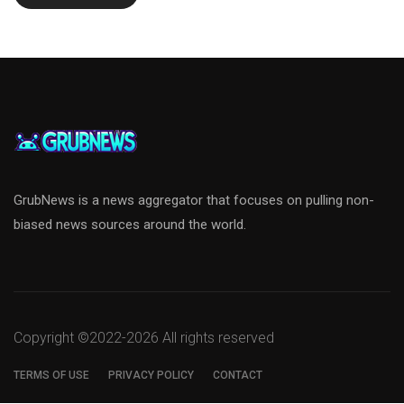
GrubNews is a news aggregator that focuses on pulling non-
biased news sources around the world.
Copyright ©2022-
2026 All rights reserved
TERMS OF USE
PRIVACY POLICY
CONTACT