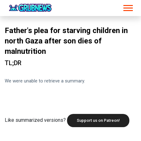
Father's plea for starving children in
north Gaza after son dies of
malnutrition
TL;DR
We were unable to retrieve a summary.
Like summarized versions?
Support us on Patreon!