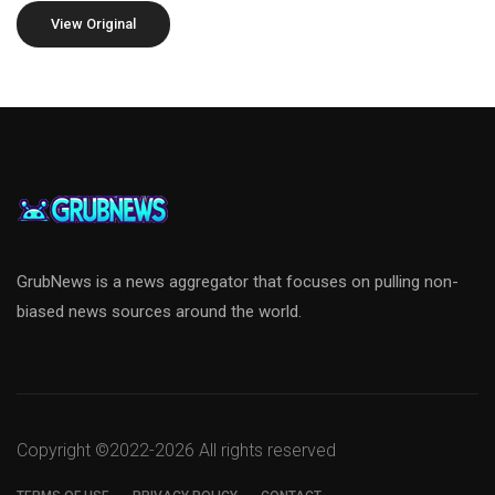
View Original
GrubNews is a news aggregator that focuses on pulling non-
biased news sources around the world.
Copyright ©2022-
2026 All rights reserved