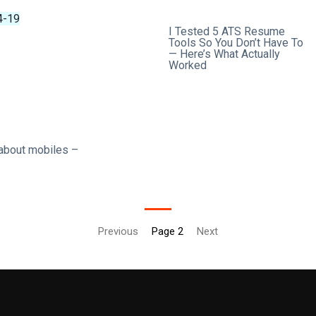
4-19
2026-04-18
I Tested 5 ATS Resume
Tools So You Don’t Have To
— Here’s What Actually
Worked
 about mobiles –
Previous
Page 2
Next