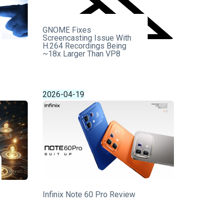
GNOME Fixes
Screencasting Issue With
H.264 Recordings Being
~18x Larger Than VP8
2026-04-19
Infinix Note 60 Pro Review