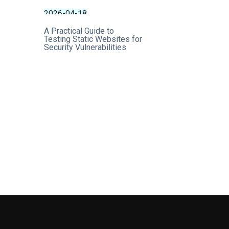
2026-04-18
A Practical Guide to
Testing Static Websites for
Security Vulnerabilities