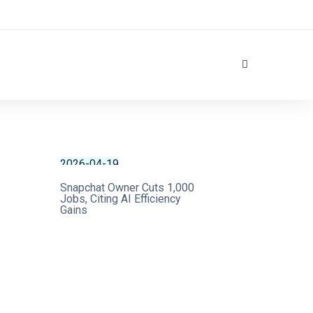
2026-04-19
Snapchat Owner Cuts 1,000
Jobs, Citing AI Efficiency
Gains