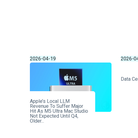
2026-04-19
2026-0
Data Ce
Apple’s Local LLM
Revenue To Suffer Major
Hit As M5 Ultra Mac Studio
Not Expected Until Q4,
Older...