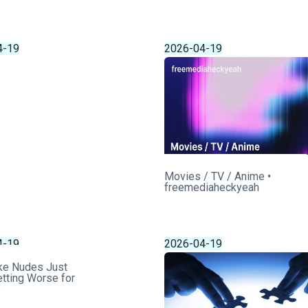
4-19
2026-04-19
Movies / TV / Anime •
freemediaheckyeah
4-19
2026-04-19
ke Nudes Just
tting Worse for
s