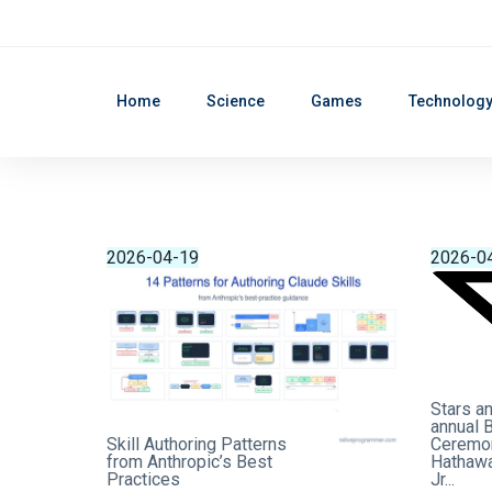
Home
Science
Games
Technolog
2026-04-19
2026-0
Stars an
annual 
Skill Authoring Patterns
Ceremon
from Anthropic’s Best
Hathawa
Practices
Jr...