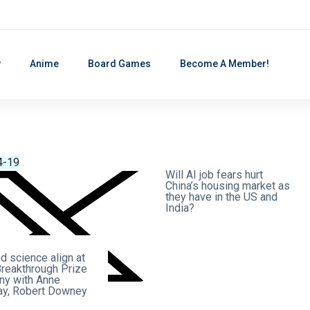
y
Anime
Board Games
Become A Member!
4-19
2026-04-19
Will AI job fears hurt
China’s housing market as
they have in the US and
India?
d science align at
Breakthrough Prize
y with Anne
y, Robert Downey