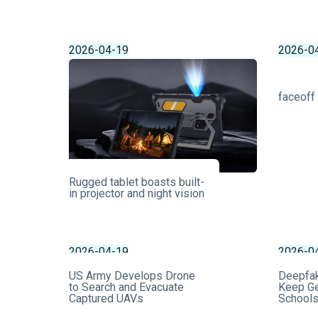
2026-04-19
2026-0
faceoff
Rugged tablet boasts built-
in projector and night vision
2026-04-19
2026-0
US Army Develops Drone
Deepfa
to Search and Evacuate
Keep Ge
Captured UAVs
School