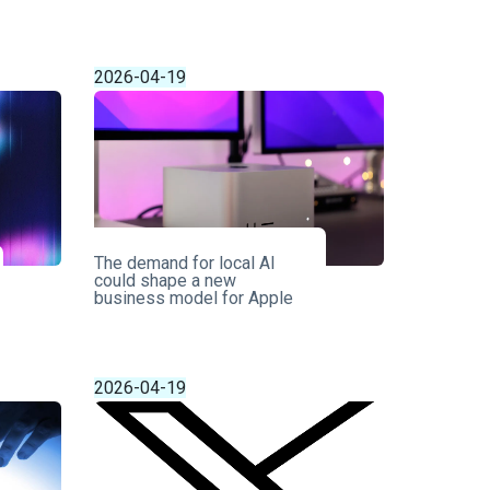
2026-04-19
The demand for local AI
could shape a new
business model for Apple
2026-04-19