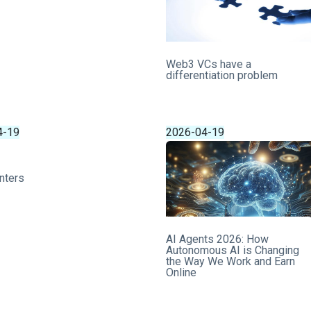
Web3 VCs have a
differentiation problem
4-19
2026-04-19
nters
AI Agents 2026: How
Autonomous AI is Changing
the Way We Work and Earn
Online