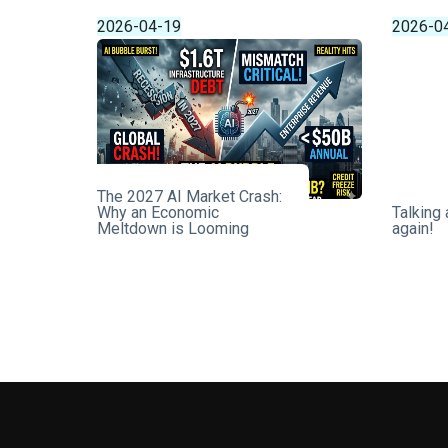
2026-04-19
2026-0
The 2027 AI Market Crash:
Why an Economic
Talking
Meltdown is Looming
again!