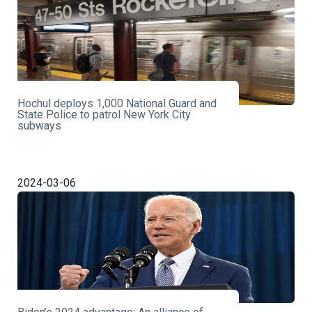
Hochul deploys 1,000 National Guard and
State Police to patrol New York City
subways
2024-03-06