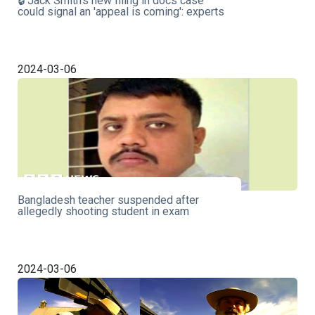
🔒 Jack Smith's new filing in docs case
could signal an 'appeal is coming': experts
2024-03-06
Bangladesh teacher suspended after
allegedly shooting student in exam
2024-03-06