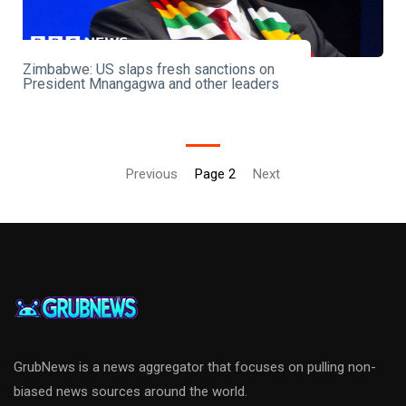
Zimbabwe: US slaps fresh sanctions on
President Mnangagwa and other leaders
Previous
Page 2
Next
GrubNews is a news aggregator that focuses on pulling non-
biased news sources around the world.