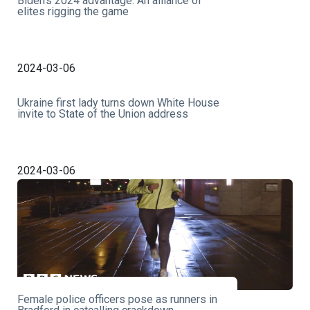
Biden’s 2024 advantage: An alliance of
elites rigging the game
2024-03-06
Ukraine first lady turns down White House
invite to State of the Union address
2024-03-06
Female police officers pose as runners in