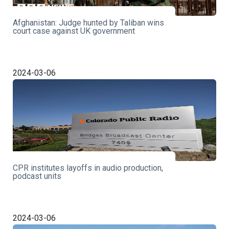
Afghanistan: Judge hunted by Taliban wins
court case against UK government
2024-03-06
CPR institutes layoffs in audio production,
podcast units
2024-03-06