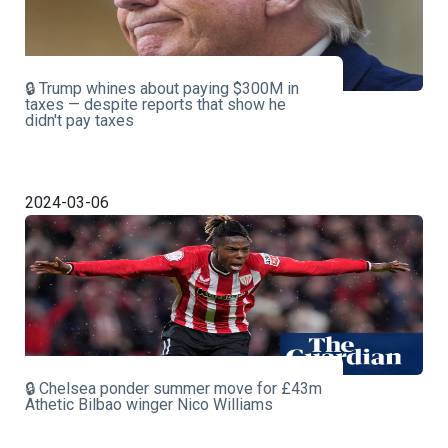
🔒 Trump whines about paying $300M in
taxes — despite reports that show he
didn't pay taxes
2024-03-06
🔒 Chelsea ponder summer move for £43m
Athetic Bilbao winger Nico Williams