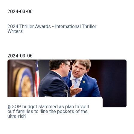
2024-03-06
2024 Thriller Awards - International Thriller
Writers
2024-03-06
🔒 GOP budget slammed as plan to 'sell
out' families to 'line the pockets of the
ultra-rich'