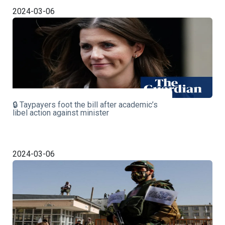
2024-03-06
🔒 Taypayers foot the bill after academic’s
libel action against minister
2024-03-06