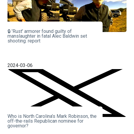
🔒 'Rust' armorer found guilty of
manslaughter in fatal Alec Baldwin set
shooting: report
2024-03-06
Who is North Carolina’s Mark Robinson, the
off-the-rails Republican nominee for
governor?