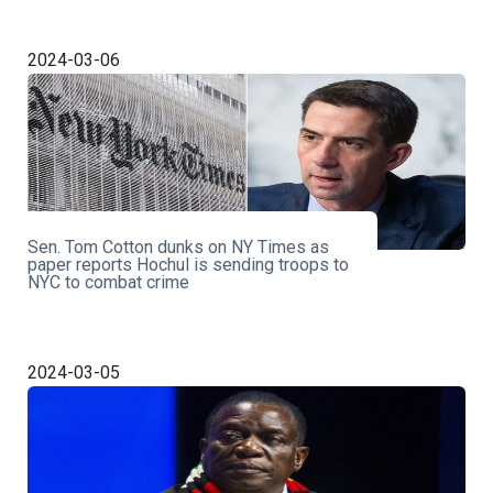
2024-03-06
Sen. Tom Cotton dunks on NY Times as
paper reports Hochul is sending troops to
NYC to combat crime
2024-03-05