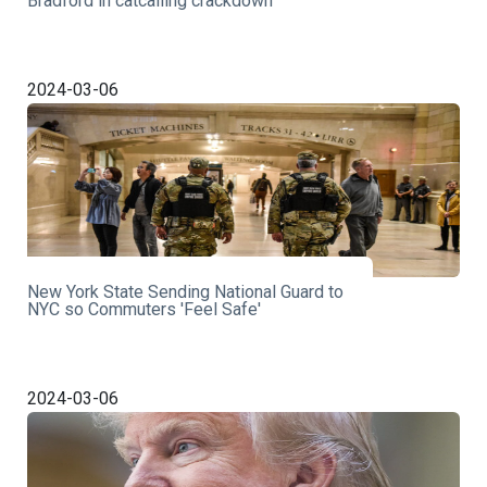
Bradford in catcalling crackdown
2024-03-06
New York State Sending National Guard to
NYC so Commuters 'Feel Safe'
2024-03-06