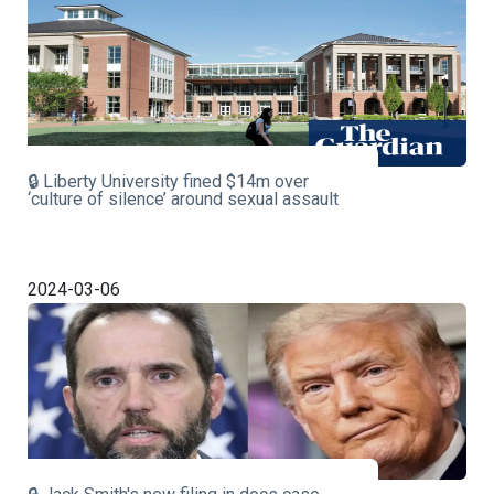
🔒 Liberty University fined $14m over
‘culture of silence’ around sexual assault
2024-03-06