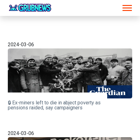
2024-03-06
🔒 Ex-miners left to die in abject poverty as
pensions raided, say campaigners
2024-03-06